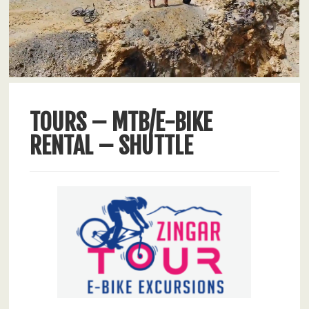
TOURS – MTB/E-BIKE
RENTAL – SHUTTLE