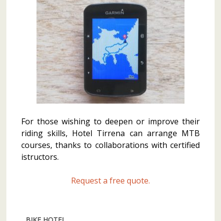
For those wishing to deepen or improve their
riding skills, Hotel Tirrena can arrange MTB
courses, thanks to collaborations with certified
istructors.
Request a free quote.
BIKE HOTEL