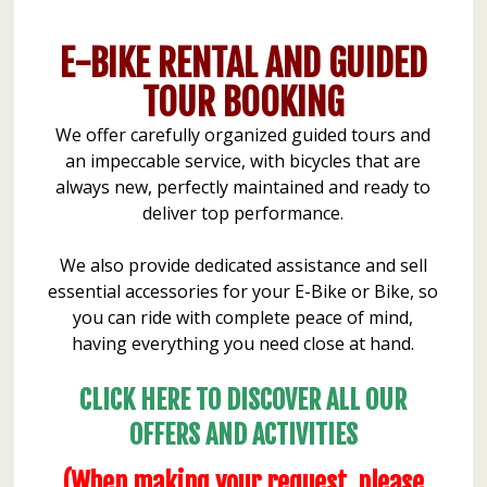
E-BIKE RENTAL AND GUIDED
TOUR BOOKING
We offer carefully organized guided tours and
an impeccable service, with bicycles that are
always new, perfectly maintained and ready to
deliver top performance.
We also provide dedicated assistance and sell
essential accessories for your E-Bike or Bike, so
you can ride with complete peace of mind,
having everything you need close at hand.
CLICK HERE TO DISCOVER ALL OUR
OFFERS AND ACTIVITIES
(When making your request, please