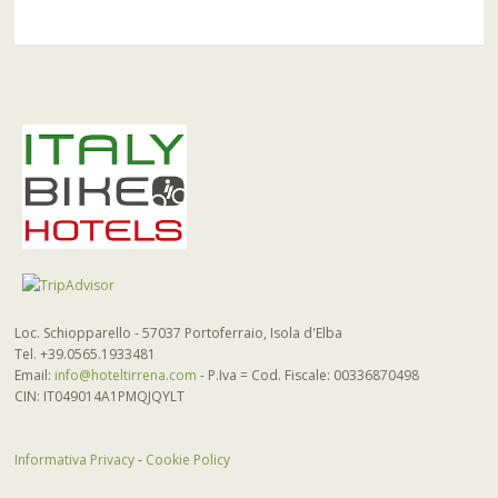
Loc. Schiopparello - 57037 Portoferraio, Isola d'Elba
Tel. +39.0565.1933481
Email:
info@hoteltirrena.com
- P.Iva = Cod. Fiscale: 00336870498
CIN: IT049014A1PMQJQYLT
Informativa Privacy
-
Cookie Policy