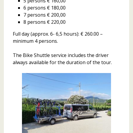
5 persons € 160,00
6 persons € 180,00
7 persons € 200,00
8 persons € 220,00
Full day (approx. 6- 6,5 hours): € 260.00 –
minimum 4 persons.
The Bike Shuttle service includes the driver
always available for the duration of the tour.