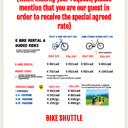
mention that you are our guest in
order to receive the special agreed
rate)
BIKE SHUTTLE