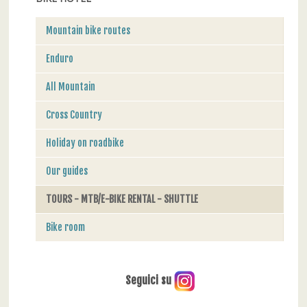
Mountain bike routes
Enduro
All Mountain
Cross Country
Holiday on roadbike
Our guides
TOURS - MTB/E-BIKE RENTAL - SHUTTLE
Bike room
Seguici su