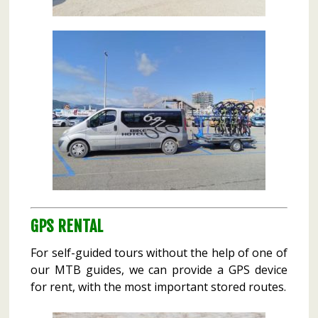
GPS RENTAL
For self-guided tours without the help of one of
our MTB guides, we can provide a GPS device
for rent, with the most important stored routes.