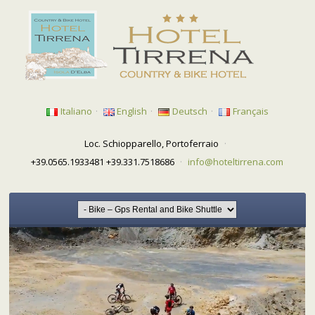
Italiano
·
English
·
Deutsch
·
Français
Loc. Schiopparello, Portoferraio
·
+39.0565.1933481 +39.331.7518686
·
info@hoteltirrena.com