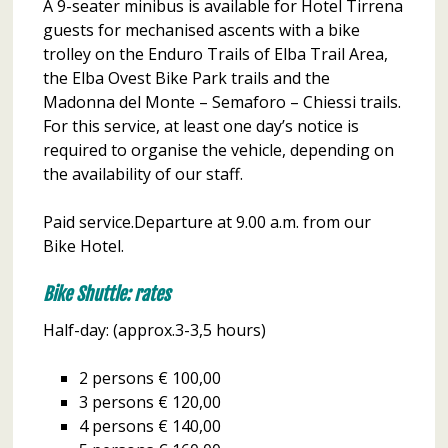
A 9-seater minibus is available for Hotel Tirrena
guests for mechanised ascents with a bike
trolley on the Enduro Trails of Elba Trail Area,
the Elba Ovest Bike Park trails and the
Madonna del Monte – Semaforo – Chiessi trails.
For this service, at least one day’s notice is
required to organise the vehicle, depending on
the availability of our staff.
Paid service.Departure at 9.00 a.m. from our
Bike Hotel.
Bike Shuttle: rates
Half-day: (approx.3-3,5 hours)
2 persons € 100,00
3 persons € 120,00
4 persons € 140,00